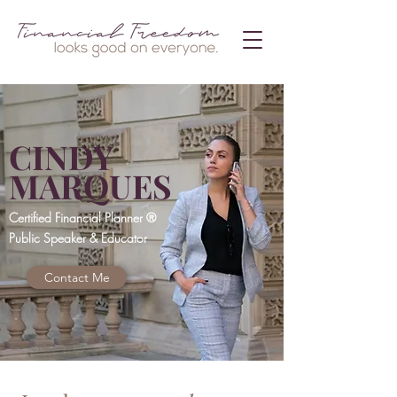
CINDY
MARQUES
Certified Financial Planner ®
Public Speaker & Educator
Contact Me