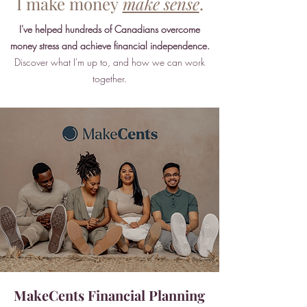
I make money
make sense
.
I've helped hundreds of Canadians overcome
money stress and achieve financial independence.
Discover what I'm up to, and how we can work
together.
MakeCents Financial Planning