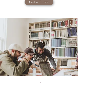
Get a Quote
Open Access Ltd.
Director, Financial Planning & Education
💰 Group retirement plans made easy.
We work with Canadian employers to provide