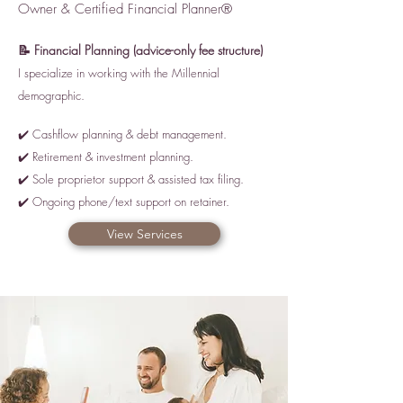
Owner & Certified Financial Planner®
📝 Financial Planning (advice
-only fee structure)
I specialize in working with the Millennial
demographic.
✔️ Cashflow planning & debt management.
✔️ Retirement & investment planning.
✔️ Sole proprietor support & assisted tax filing.
✔️ Ongoing phone/text support on retainer.
View Services