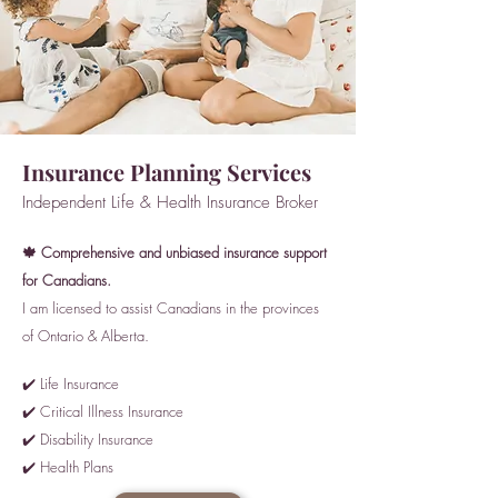
Insurance Planning Services
Independent Life & Health Insurance Broker
🍁 Comprehensive and unbiased insurance support
for Canadians.
I am licensed to assist Canadians in the provinces
of Ontario & Alberta.
✔️ Life Insurance
✔️ Critical Illness Insurance
✔️ Disability Insurance
✔️ Health Plans