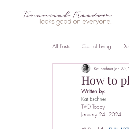
All Posts
Cost of Living
De
Business
Insurance
Kat Eschner
Jan 25,
F
How to pl
Written by:
Kat Eschner
TVO Today
January 24, 2024