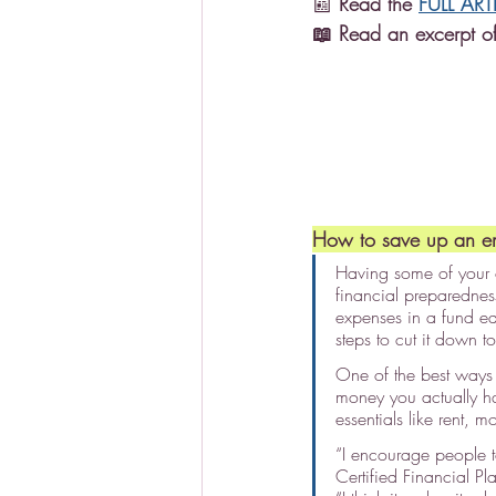
📰 
Read the 
FULL ART
📖 Read an excerpt of
How to save up an e
Having some of your 
financial preparednes
expenses in a fund e
steps to cut it down to
One of the best ways 
money you actually h
essentials like rent, 
“I encourage people to
Certified Financial P