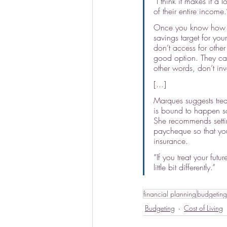
“I think it makes it a
of their entire income.
Once you know how mu
savings target for you
don’t access for other
good option. They cau
other words, don’t inve
[...]
Marques suggests treat
is bound to happen so
She recommends setti
paycheque so that yo
insurance.
“If you treat your fut
little bit differently.”
financial planning
budgeting
Budgeting
Cost of Living