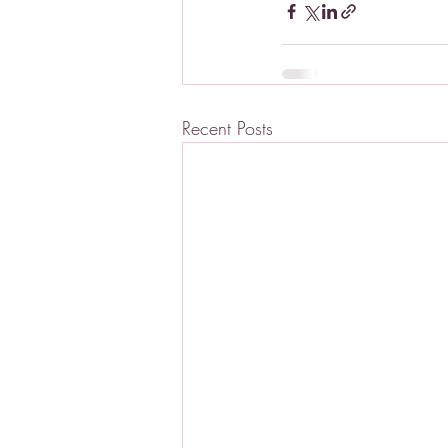
Recent Posts