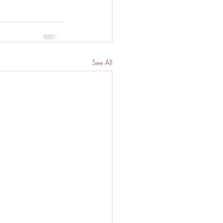
See All