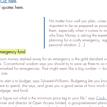
ICLE here
.
 quotes here.
No matter how well you plan, crises 
important to be as prepared as possi
them, especially when it comes to mo
why Easy Money is asking the experts
planning for a costly emergency, reg
personal situation. [...]
mergency fund
own money stashed away for an emergency is the gold standard wh
s. Conventional wisdom says you should try to save up three to six m
armarked for emergencies. That might seem like a big number — bu
 size.
to start is to budget, says Sylvestre-Williams. Budgeting lets you 
ave to spend, she says, and gives you a good sense of how much i
mortgage, and food.
 figure out what is the minimum price tag to your life,” says 
Cindy
lanner and director at Open Access Limited, a group-retirement pla