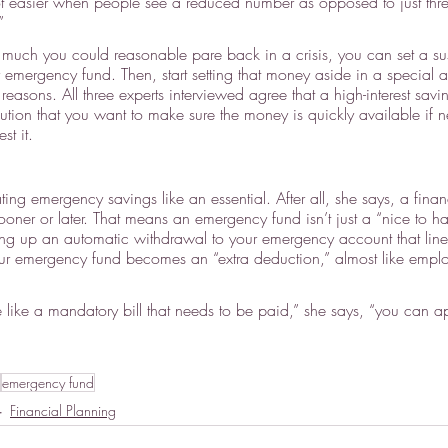
 lot easier when people see a reduced number as opposed to just thre
”
ch you could reasonable pare back in a crisis, you can set a sus
r emergency fund. Then, start setting that money aside in a special 
 reasons. All three experts interviewed agree that a high-interest savi
tion that you want to make sure the money is quickly available if
st it.
ing emergency savings like an essential. After all, she says, a fina
oner or later. That means an emergency fund isn’t just a “nice to ha
ng up an automatic withdrawal to your emergency account that line
ur emergency fund becomes an “extra deduction,” almost like empl
ure like a mandatory bill that needs to be paid,” she says, “you can a
emergency fund
Financial Planning