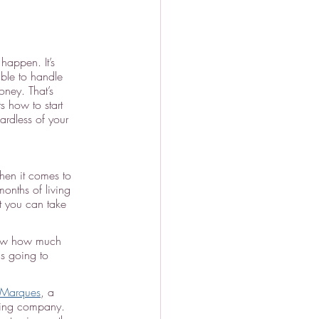
happen. It’s 
ble to handle 
ney. That’s 
 how to start 
ardless of your 
en it comes to 
onths of living 
t you can take 
know how much 
s going to 
 Marques
, a 
nning company. 