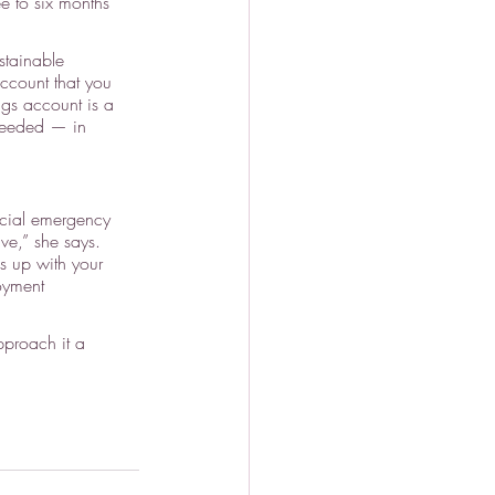
e to six months 
tainable 
account that you 
ngs account is a 
 needed — in 
ncial emergency 
ve,” she says. 
s up with your 
oyment 
pproach it a 