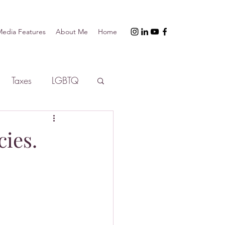
edia Features
About Me
Home
Taxes
LGBTQ
cies.