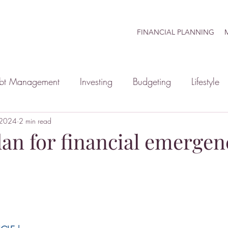
FINANCIAL PLANNING
M
bt Management
Investing
Budgeting
Lifestyle
 2024
inancial Planning
2 min read
Retirement
Mindset
Family
an for financial emergen