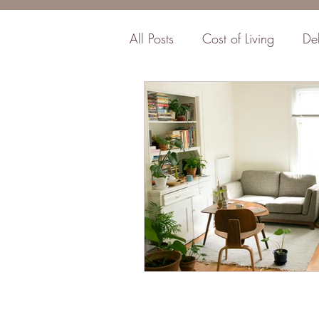
All Posts
Cost of Living
De
Business
Insurance
F