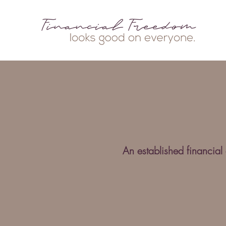
An established financial