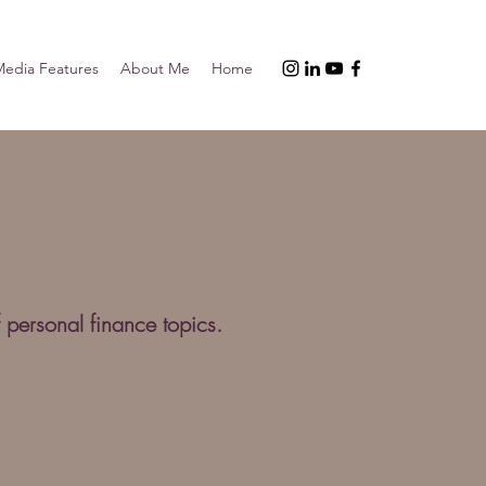
edia Features
About Me
Home
 personal finance topics.