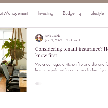
bt Management
Investing
Budgeting
Lifestyle
inancial Planning
Retirement
Mindset
Family
Leah Golob
Jun 21, 2022
2 min read
Considering tenant insurance? H
know first.
Water damage, a kitchen fire or a slip and fa
lead to significant financial headaches if you