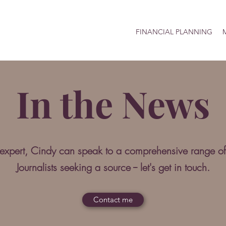
FINANCIAL PLANNING
M
In the News
 expert, Cindy can speak to a comprehensive range of
Journalists seeking a source -- let's get in touch.
Contact me