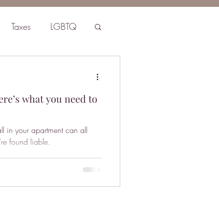
Taxes
LGBTQ
ere’s what you need to
ll in your apartment can all
’re found liable.