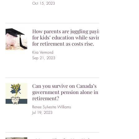
Oct 15, 2023
How parents are juggling paying
for kids’ education while saving
for retirement as costs rise.
Kira Vermond
Sep 21, 2023
Can you survive on Canada’s
government pension alone in
retirement?
Renee Sylvestre Williams
Jul 19, 2023