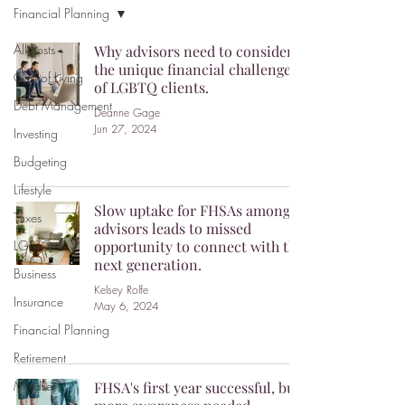
Financial Planning
All Posts
Why advisors need to consider
the unique financial challenges
Cost of Living
of LGBTQ clients.
Debt Management
Deanne Gage
Jun 27, 2024
Investing
Budgeting
Lifestyle
Slow uptake for FHSAs among
Taxes
advisors leads to missed
LGBTQ
opportunity to connect with the
next generation.
Business
Kelsey Rolfe
Insurance
May 6, 2024
Financial Planning
Retirement
Mindset
FHSA's first year successful, but