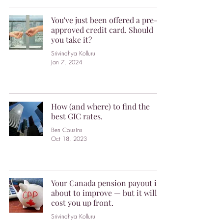
You've just been offered a pre-
approved credit card. Should
you take it?
Srivindhya Kolluru
Jan 7, 2024
How (and where) to find the
best GIC rates.
Ben Cousins
Oct 18, 2023
Your Canada pension payout is
about to improve — but it will
cost you up front.
Srivindhya Kolluru