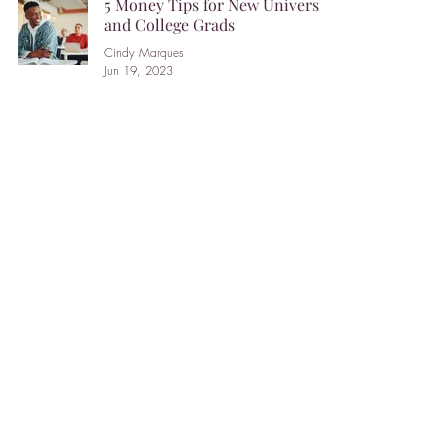
5 Money Tips for New University
and College Grads
Cindy Marques
Jun 19, 2023
Three ways to save on capital
gains tax when selling a
secondary property.
Michelle Zadikian
Mar 24, 2023
How advisors can bust their
clients’ money myths.
Barbara Balfour
Mar 6, 2023