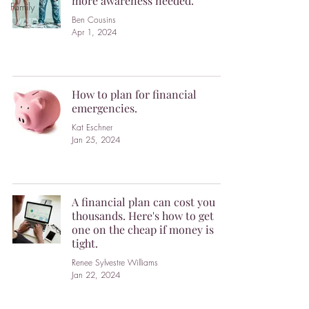
more awareness needed.
Family
Ben Cousins
Apr 1, 2024
How to plan for financial
emergencies.
Kat Eschner
Jan 25, 2024
A financial plan can cost you
thousands. Here's how to get
one on the cheap if money is
tight.
Renee Sylvestre Williams
Jan 22, 2024