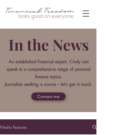
In the News
An established financial expert, Cindy can
speak to a comprehensive range of personal
finance topics.
Journalists seeking a source -- let's get in touch.
Contact me
Media Features