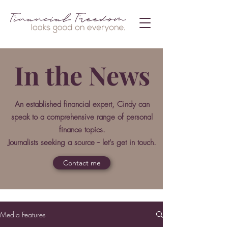
In the News
An established financial expert, Cindy can
speak to a comprehensive range of personal
finance topics.
Journalists seeking a source -- let's get in touch.
Contact me
Media Features