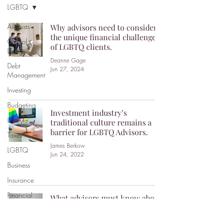
LGBTQ
All Posts
Why advisors need to consider
the unique financial challenges
Cost of
of LGBTQ clients.
Living
Deanne Gage
Debt
Jun 27, 2024
Management
Investing
Budgeting
Investment industry’s
Lifestyle
traditional culture remains a
barrier for LGBTQ Advisors.
Taxes
James Berkow
LGBTQ
Jun 24, 2022
Business
Insurance
Financial
What advisors must know about
Planning
working with LGBTQ2+ clients.