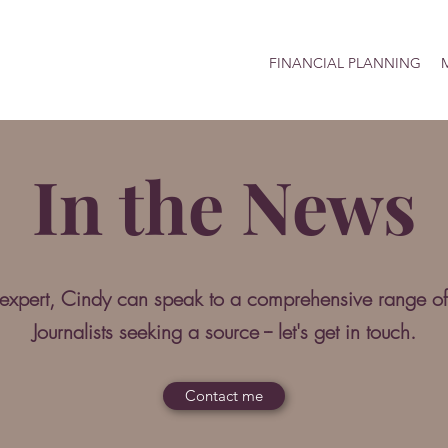
FINANCIAL PLANNING
M
In the News
 expert, Cindy can speak to a comprehensive range of
Journalists seeking a source -- let's get in touch.
Contact me