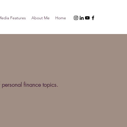
edia Features
About Me
Home
 personal finance topics.