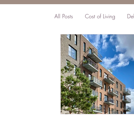
All Posts
Cost of Living
De
Business
Insurance
F