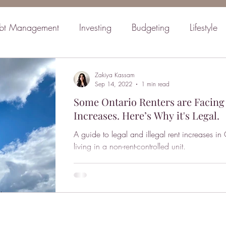
bt Management
Investing
Budgeting
Lifestyle
inancial Planning
Retirement
Mindset
Family
Zakiya Kassam
Sep 14, 2022
1 min read
Some Ontario Renters are Facing
Increases. Here’s Why it's Legal.
A guide to legal and illegal rent increases in
living in a non-rent-controlled unit.