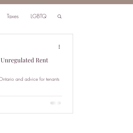
Taxes
LGBTQ
 Unregulated Rent
 Ontario and advice for tenants