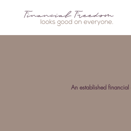
An established financial