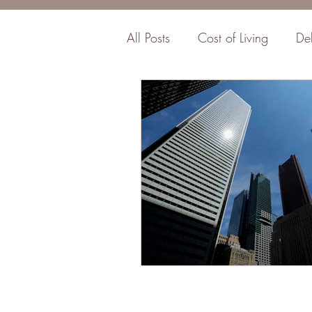
All Posts
Cost of Living
De
Business
Insurance
F