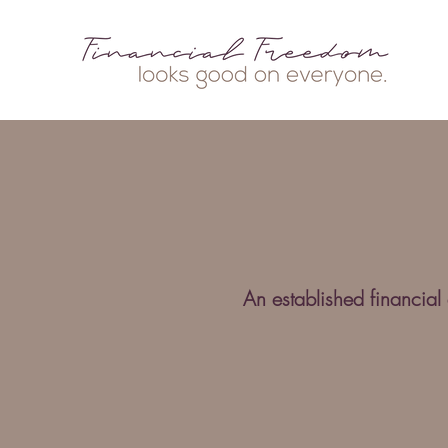
An established financial