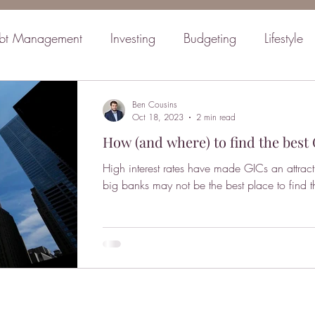
bt Management
Investing
Budgeting
Lifestyle
inancial Planning
Retirement
Mindset
Family
Ben Cousins
Oct 18, 2023
2 min read
How (and where) to find the best 
High interest rates have made GICs an attract
big banks may not be the best place to find th