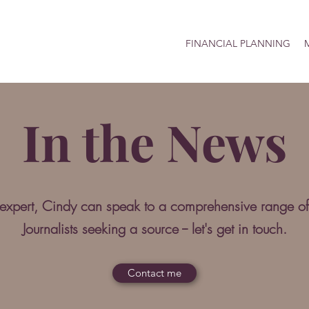
FINANCIAL PLANNING
M
In the News
 expert, Cindy can speak to a comprehensive range of
Journalists seeking a source -- let's get in touch.
Contact me