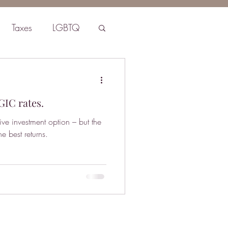
Taxes
LGBTQ
GIC rates.
ive investment option – but the
e best returns.