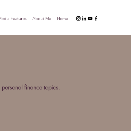
edia Features
About Me
Home
 personal finance topics.