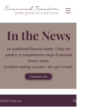
In the News
An established financial expert, Cindy can
speak to a comprehensive range of personal
finance topics.
Journalists seeking a source -- let's get in touch.
Contact me
Media Features