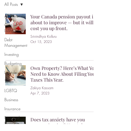
All Posts
All Posts
Your Canada pension payout is
about to improve — but it will
Cost of
cost you up front.
Living
Srivindhya Kolluru
Debt
Oct 15, 2023
Management
Investing
Budgeting
Own Property? Here’s What You
Lifestyle
Need to Know About Filing Your
Taxes This Year.
Taxes
Zakiya Kassam
LGBTQ
Apr 7, 2023
Business
Insurance
Financial
Does tax anxiety have you
Planning
procrastinating? Here’s how to