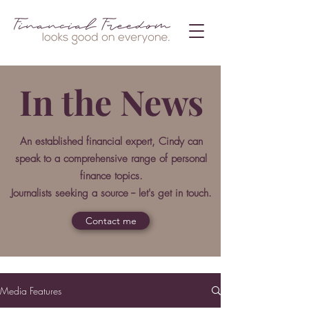
In the News
An established financial expert, Cindy can
speak to a comprehensive range of personal
finance topics.
Journalists seeking a source -- let's get in touch.
Contact me
Media Features