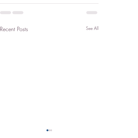
Recent Posts
See All