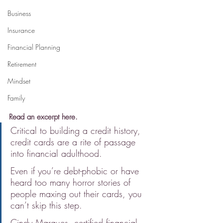
Business
Insurance
Financial Planning
Retirement
Mindset
Family
Read an excerpt here.
Critical to building a credit history, 
credit cards are a rite of passage 
into financial adulthood.
Even if you’re debt-phobic or have 
heard too many horror stories of 
people maxing out their cards, you 
can’t skip this step.
Cindy Marques, certified financial 