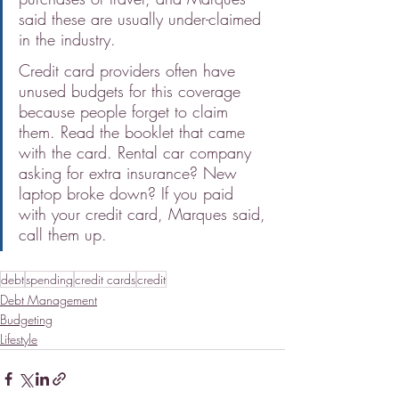
said these are usually under-claimed 
in the industry.
Credit card providers often have 
unused budgets for this coverage 
because people forget to claim 
them. Read the booklet that came 
with the card. Rental car company 
asking for extra insurance? New 
laptop broke down? If you paid 
with your credit card, Marques said, 
call them up.
debt
spending
credit cards
credit
Debt Management
Budgeting
Lifestyle