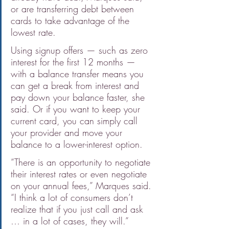
or are transferring debt between 
cards to take advantage of the 
lowest rate.
Using signup offers — such as zero 
interest for the first 12 months — 
with a balance transfer means you 
can get a break from interest and 
pay down your balance faster, she 
said. Or if you want to keep your 
current card, you can simply call 
your provider and move your 
balance to a lower-interest option.
“There is an opportunity to negotiate 
their interest rates or even negotiate 
on your annual fees,” Marques said. 
“I think a lot of consumers don’t 
realize that if you just call and ask 
… in a lot of cases, they will.”