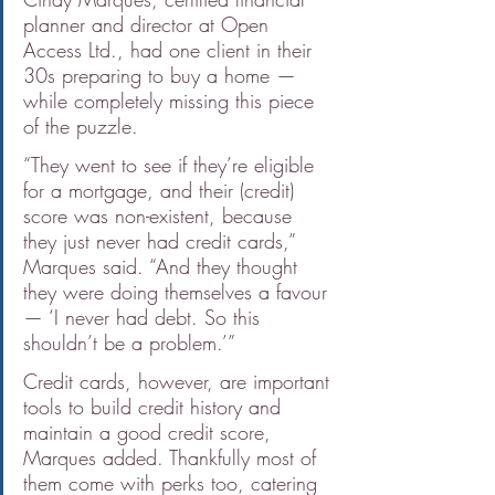
planner and director at Open 
Access Ltd., had one client in their 
30s preparing to buy a home — 
while completely missing this piece 
of the puzzle.
“They went to see if they’re eligible 
for a mortgage, and their (credit) 
score was non-existent, because 
they just never had credit cards,” 
Marques said. “And they thought 
they were doing themselves a favour 
— ‘I never had debt. So this 
shouldn’t be a problem.’”
Credit cards, however, are important 
tools to build credit history and 
maintain a good credit score, 
Marques added. Thankfully most of 
them come with perks too, catering 