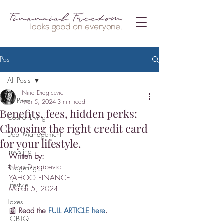
Post
All Posts
Nina Dragicevic
All Posts
Mar 5, 2024
3 min read
Benefits, fees, hidden perks:
Cost of Living
Choosing the right credit card
Debt Management
for your lifestyle.
Investing
Written by:
Nina Dragicevic
Budgeting
YAHOO FINANCE
Lifestyle
March 5, 2024
Taxes
📰 
Read the 
FULL ARTICLE here
.
LGBTQ