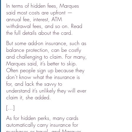
In terms of hidden fees, Marques 
said most costs are upfront — 
annual fee, interest, ATM 
withdrawal fees, and so on. Read 
the full details about the card.
But some add-on insurance, such as 
balance protection, can be costly 
and challenging to claim. For many, 
Marques said, it’s better to skip. 
Often people sign up because they 
don’t know what the insurance is 
for, and lack the savvy to 
understand it’s unlikely they will ever 
claim it, she added.
[...]
As for hidden perks, many cards 
automatically carry insurance for 
purchases or travel, and Marques 