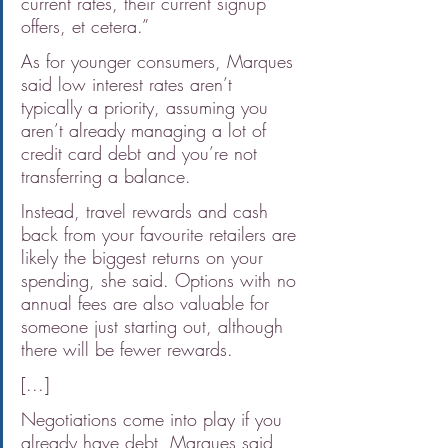
current rates, their current signup 
offers, et cetera.”
As for younger consumers, Marques 
said low interest rates aren’t 
typically a priority, assuming you 
aren’t already managing a lot of 
credit card debt and you’re not 
transferring a balance.
Instead, travel rewards and cash 
back from your favourite retailers are 
likely the biggest returns on your 
spending, she said. Options with no 
annual fees are also valuable for 
someone just starting out, although 
there will be fewer rewards.
[...]
Negotiations come into play if you 
already have debt, Marques said, 