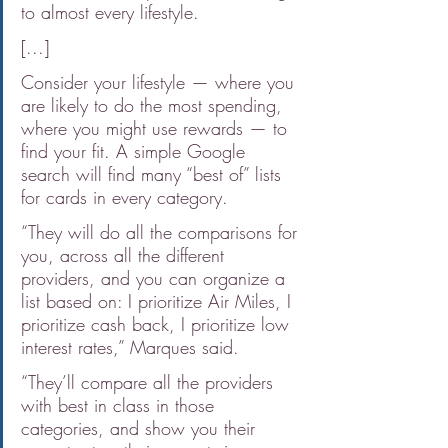
to almost every lifestyle.
[...]
Consider your lifestyle — where you 
are likely to do the most spending, 
where you might use rewards — to 
find your fit. A simple Google 
search will find many “best of” lists 
for cards in every category.
“They will do all the comparisons for 
you, across all the different 
providers, and you can organize a 
list based on: I prioritize Air Miles, I 
prioritize cash back, I prioritize low 
interest rates,” Marques said.
“They’ll compare all the providers 
with best in class in those 
categories, and show you their 