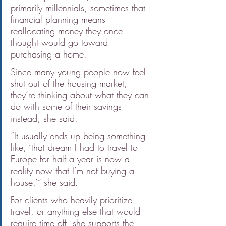
primarily millennials, sometimes that 
financial planning means 
reallocating money they once 
thought would go toward 
purchasing a home.
Since many young people now feel 
shut out of the housing market, 
they’re thinking about what they can 
do with some of their savings 
instead, she said.
“It usually ends up being something 
like, ‘that dream I had to travel to 
Europe for half a year is now a 
reality now that I’m not buying a 
house,’” she said.
For clients who heavily prioritize 
travel, or anything else that would 
require time off, she supports the 