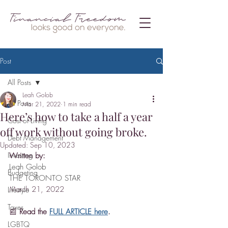
Post
All Posts
Leah Golob
All Posts
Mar 21, 2022
1 min read
Here’s how to take a half a year
Cost of Living
off work without going broke.
Debt Management
Updated:
Sep 10, 2023
Investing
Written by:
Leah Golob
Budgeting
THE TORONTO STAR
March 21, 2022
Lifestyle
Taxes
📰 
Read the 
FULL ARTICLE here
.
LGBTQ