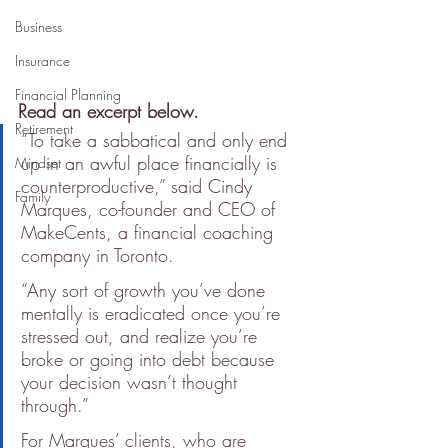
Business
Insurance
Financial Planning
Read an excerpt below.
Retirement
“To take a sabbatical and only end 
up in an awful place financially is 
Mindset
counterproductive,” said Cindy 
Family
Marques, co-founder and CEO of 
MakeCents, a financial coaching 
company in Toronto.
“Any sort of growth you’ve done 
mentally is eradicated once you’re 
stressed out, and realize you’re 
broke or going into debt because 
your decision wasn’t thought 
through.”
For Marques’ clients, who are 