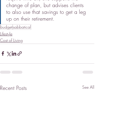
change of plan, but advises clients 
to also use that savings to get a leg 
up on their retirement.
budget
sabbatical
Lifestyle
Cost of Living
Recent Posts
See All