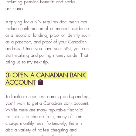
including pension benefits and social 
assistance.
Applying for a SIN requires documents that 
include confirmation of permanent residence 
or a record of landing, proof of identity such 
as a passport, and proof of your Canadian 
address. Once you have your SIN, you can 
start working and putting money aside. That 
bring us to my next tip.
3) OPEN A CANADIAN BANK 
ACCOUNT
 🏦
To facilitate seamless earning and spending, 
you’ll want to get a Canadian bank account. 
While there are many reputable financial 
institutions to choose from, many of them 
charge monthly fees. Fortunately, there is 
also a variety of no-fee chequing and 