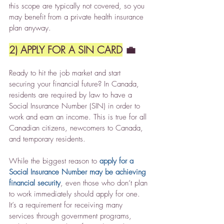
this scope are typically not covered, so you 
may benefit from a private health insurance 
plan anyway.
2) APPLY FOR A SIN CARD
 💼
Ready to hit the job market and start 
securing your financial future? In Canada, 
residents are required by law to have a 
Social Insurance Number (SIN) in order to 
work and earn an income. This is true for all 
Canadian citizens, newcomers to Canada, 
and temporary residents.
While the biggest reason to 
apply for a 
Social Insurance Number may be achieving 
financial security
, even those who don’t plan 
to work immediately should apply for one. 
It’s a requirement for receiving many 
services through government programs, 