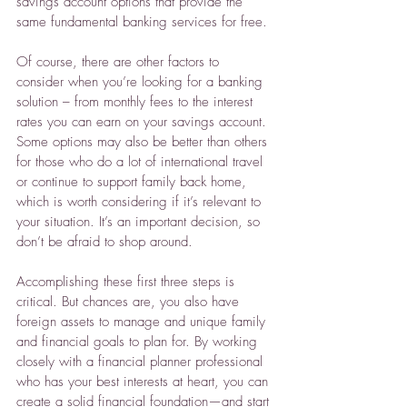
savings account options that provide the 
same fundamental banking services for free.
Of course, there are other factors to 
consider when you’re looking for a banking 
solution – from monthly fees to the interest 
rates you can earn on your savings account. 
Some options may also be better than others 
for those who do a lot of international travel 
or continue to support family back home, 
which is worth considering if it’s relevant to 
your situation. It’s an important decision, so 
don’t be afraid to shop around.
Accomplishing these first three steps is 
critical. But chances are, you also have 
foreign assets to manage and unique family 
and financial goals to plan for. By working 
closely with a financial planner professional 
who has your best interests at heart, you can 
create a solid financial foundation⁠—and start 