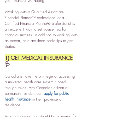
your financial well-being.
Working with a Qualified Associate 
Financial Planner™ professional or a 
Certified Financial Planner® professional is 
an excellent way to set yourself up for 
financial success. In addition to working with 
an expert, here are three basic tips to get 
started.
1) GET MEDICAL INSURANCE
🩺
Canadians have the privilege of accessing 
a universal health care system funded 
through taxes. Any Canadian citizen or 
permanent resident can 
apply for public 
health insurance
 in their province of 
residence.
As a newcomer, you should be prepared for 