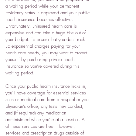
a waiting period while your permanent 
residency status is approved and your public 
health insurance becomes effective. 
Unfortunately, uninsured health care is 
expensive and can take a huge bite out of 
your budget. To ensure that you don’t rack 
up exponential charges paying for your 
health care needs, you may want to protect 
yourself by purchasing private health 
insurance so you’re covered during this 
waiting period.
Once your public health insurance kicks in, 
you’ll have coverage for essential services 
such as medical care from a hospital or your 
physician’s office, any tests they conduct, 
and (if required) any medication 
administered while you’re at a hospital. All 
of these services are free. However, 
services and prescription drugs outside of 