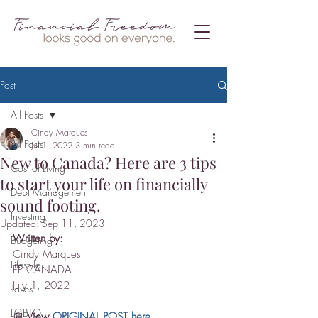
Post
All Posts
Cindy Marques
All Posts
Jul 1, 2022
3 min read
New to Canada? Here are 3 tips
Cost of Living
to start your life on financially
Debt Management
sound footing.
Investing
Updated:
Sep 11, 2023
Written by:
Budgeting
Cindy Marques
Lifestyle
FP CANADA
July 1, 2022
Taxes
LGBTQ
📰 
View 
ORIGINAL POST here
.