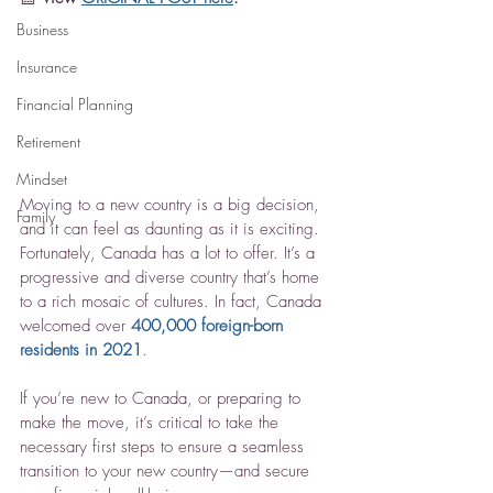
Business
Insurance
Financial Planning
Retirement
Mindset
Moving to a new country is a big decision, 
Family
and it can feel as daunting as it is exciting. 
Fortunately, Canada has a lot to offer. It’s a 
progressive and diverse country that’s home 
to a rich mosaic of cultures. In fact, Canada 
welcomed over 
400,000 foreign-born 
residents in 2021
.
If you’re new to Canada, or preparing to 
make the move, it’s critical to take the 
necessary first steps to ensure a seamless 
transition to your new country—and secure 