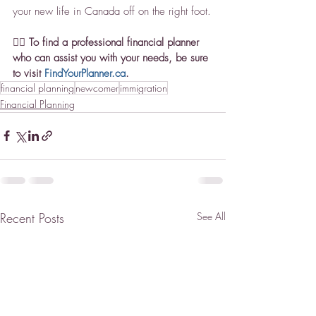
your new life in Canada off on the right foot.
👉🏼 To find a professional financial planner 
who can assist you with your needs, be sure 
to visit 
FindYourPlanner.ca
.
financial planning
newcomer
immigration
Financial Planning
Recent Posts
See All