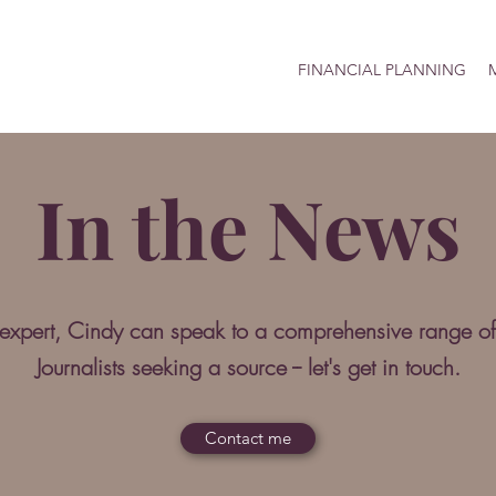
FINANCIAL PLANNING
M
In the News
 expert, Cindy can speak to a comprehensive range of
Journalists seeking a source -- let's get in touch.
Contact me