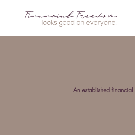
An established financial