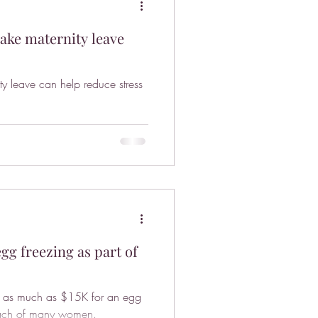
take maternity leave
ity leave can help reduce stress
g freezing as part of
 -- as much as $15K for an egg
 reach of many women.