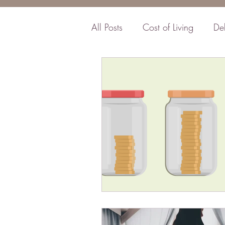
All Posts
Cost of Living
De
Business
Insurance
F