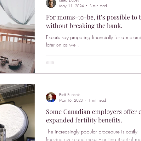
Ritika Dubey
May 11, 2024
3 min read
For moms-to-be, it’s possible to 
without breaking the bank.
Experts say preparing financially for a matern
later on as well.
Brett Bundale
Mar 16, 2023
1 min read
Some Canadian employers offer eg
expanded fertility benefits.
The increasingly popular procedure is costly
freezing cycle and meds -- putting it out of