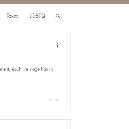
Taxes
LGBTQ
ment, each life stage has its