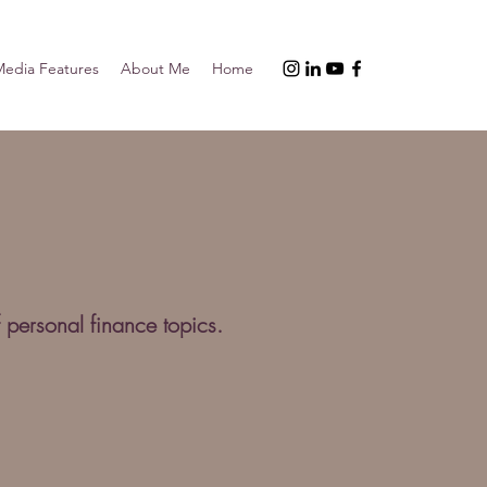
edia Features
About Me
Home
 personal finance topics.