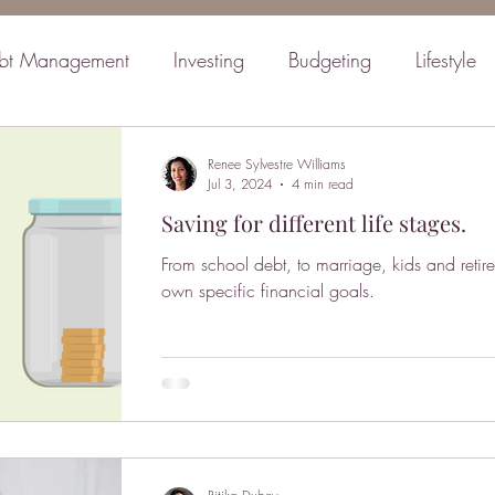
bt Management
Investing
Budgeting
Lifestyle
inancial Planning
Retirement
Mindset
Family
Renee Sylvestre Williams
Jul 3, 2024
4 min read
Saving for different life stages.
From school debt, to marriage, kids and retire
own specific financial goals.